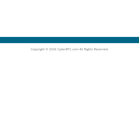
Copyright © 2026 CyberBTC.com All Rights Reserved.