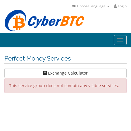
Choose language
Login
Toggl
navig
Perfect Money Services
Exchange Calculator
This service group does not contain any visible services.